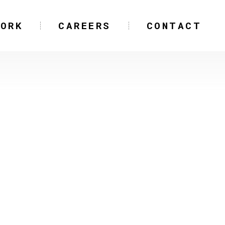
WORK
CAREERS
CONTACT