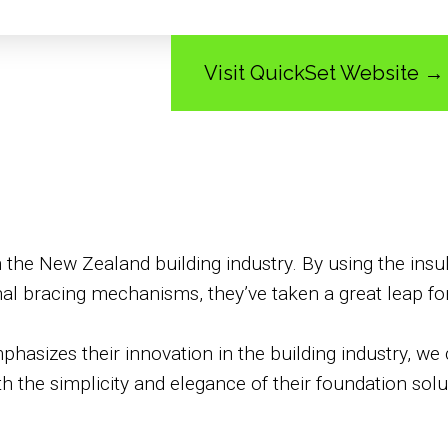
Visit QuickSet Website →
in the New Zealand building industry. By using the ins
nal bracing mechanisms, they’ve taken a great leap for
hasizes their innovation in the building industry, we 
h the simplicity and elegance of their foundation solu