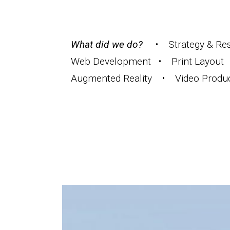
What did we do?
• Strategy & Rese
Web Development • Print Layout 
Augmented Reality • Video Produ