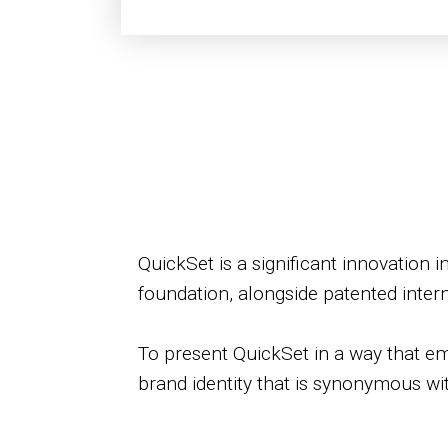
QuickSet is a significant innovation 
foundation, alongside patented inter
To present QuickSet in a way that emp
brand identity that is synonymous wit