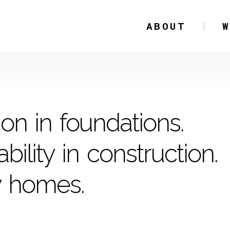
ABOUT
ion in foundations.
bility in construction.
y homes.