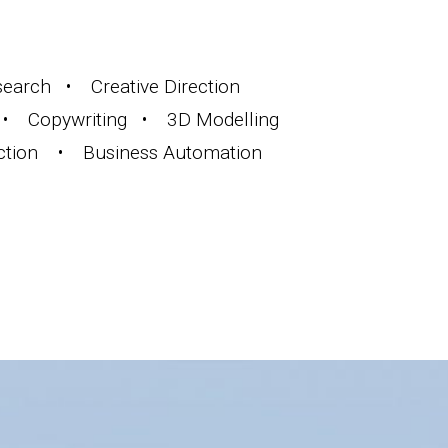
arch • Creative Direction
• Copywriting • 3D Modelling
ction • Business Automation