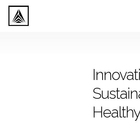
Innovat
Sustaina
Health