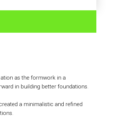
ulation as the formwork in a
ward in building better foundations.
created a minimalistic and refined
tions.