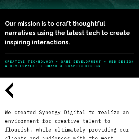
Our mission is to craft thoughtful
narratives using the latest tech to create
inspiring interactions.
CREATIVE TECHNOLOGY × GAME DEVELOPMENT × WEB DESIGN
& DEVELOPMENT × BRAND & GRAPHIC DESIGN
We created Synergy Digital to realize an
environment for creative talent to
flourish, while ultimately providing our
clients and audiences with the most