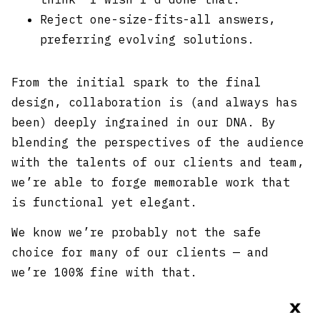
Reject one-size-fits-all answers,
preferring evolving solutions.
From the initial spark to the final
design, collaboration is (and always has
been) deeply ingrained in our DNA. By
blending the perspectives of the audience
with the talents of our clients and team,
we’re able to forge memorable work that
is functional yet elegant.
We know we’re probably not the safe
choice for many of our clients — and
we’re 100% fine with that.