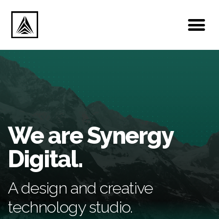
We are Synergy
Digital.
A design and creative
technology studio.