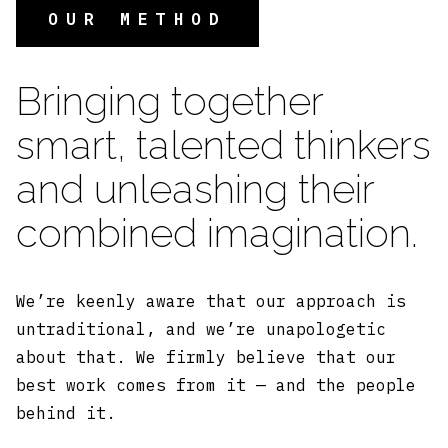
OUR METHOD
Bringing together
smart, talented thinkers
and unleashing their
combined imagination.
We’re keenly aware that our approach is
untraditional, and we’re unapologetic
about that. We firmly believe that our
best work comes from it — and the people
behind it.