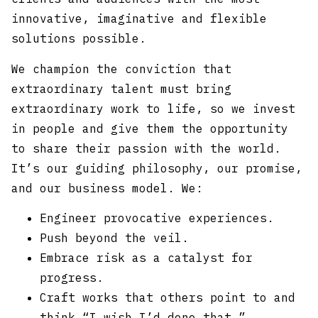
innovative, imaginative and flexible
solutions possible.
We champion the conviction that
extraordinary talent must bring
extraordinary work to life, so we invest
in people and give them the opportunity
to share their passion with the world.
It’s our guiding philosophy, our promise,
and our business model. We:
Engineer provocative experiences.
Push beyond the veil.
Embrace risk as a catalyst for
progress.
Craft works that others point to and
think “I wish I’d done that.”