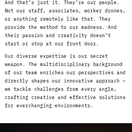
And that’s just it. They’re our people.
Not our staff, associates, worker drones,
or anything remotely like that. They
provide the method to our madness. And
their passion and creativity doesn’t
start or stop at our front door.
Our diverse expertise is our secret
weapon. The multidisciplinary background
of our team enriches our perspectives and
directly shapes our innovative approach —
we tackle challenges from every angle,
crafting creative and effective solutions
for everchanging environments.