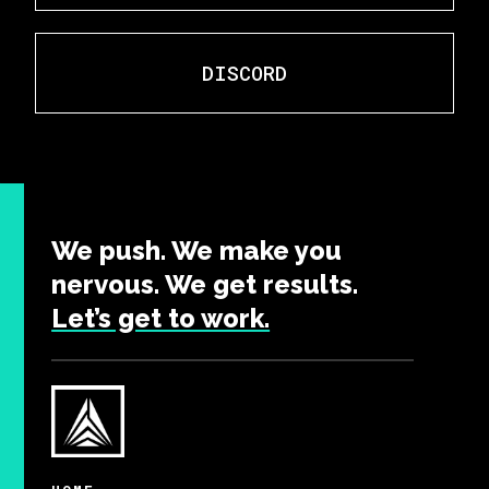
DISCORD
We push. We make you
nervous. We get results.
Let’s get to work.