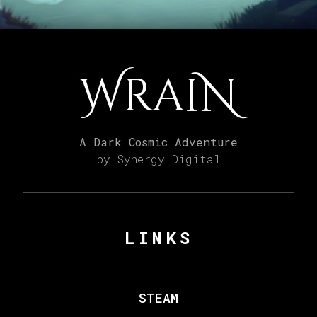
WraiN
A Dark Cosmic Adventure
by Synergy Digital
LINKS
STEAM