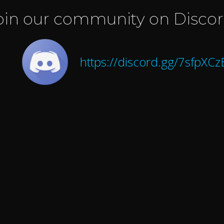
oin our community on Discor
https://discord.gg/7sfpXC