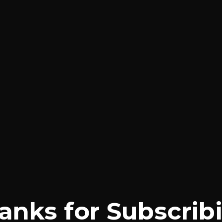
anks for Subscrib